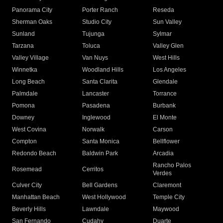
Panorama City
Porter Ranch
Reseda
Sherman Oaks
Studio City
Sun Valley
Sunland
Tujunga
Sylmar
Tarzana
Toluca
Valley Glen
Valley Village
Van Nuys
West Hills
Winnetka
Woodland Hills
Los Angeles
Long Beach
Santa Clarita
Glendale
Palmdale
Lancaster
Torrance
Pomona
Pasadena
Burbank
Downey
Inglewood
El Monte
West Covina
Norwalk
Carson
Compton
Santa Monica
Bellflower
Redondo Beach
Baldwin Park
Arcadia
Rancho Palos
Rosemead
Cerritos
Verdes
Culver City
Bell Gardens
Claremont
Manhattan Beach
West Hollywood
Temple City
Beverly Hills
Lawndale
Maywood
San Fernando
Cudahy
Duarte