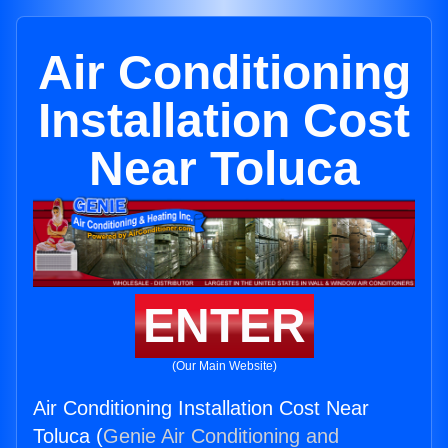
Air Conditioning
Installation Cost
Near Toluca
ENTER
(Our Main Website)
Air Conditioning Installation Cost Near
Toluca (
Genie Air Conditioning and