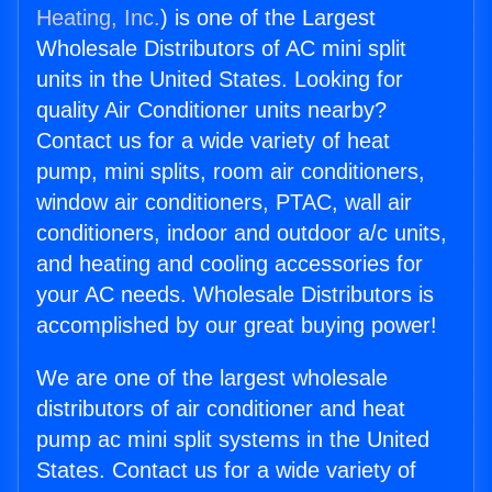
Heating, Inc.
) is one of the Largest
Wholesale Distributors of AC mini split
units in the United States. Looking for
quality Air Conditioner units nearby?
Contact us for a wide variety of heat
pump, mini splits, room air conditioners,
window air conditioners, PTAC, wall air
conditioners, indoor and outdoor a/c units,
and heating and cooling accessories for
your AC needs. Wholesale Distributors is
accomplished by our great buying power!
We are one of the largest wholesale
distributors of air conditioner and heat
pump ac mini split systems in the United
States. Contact us for a wide variety of