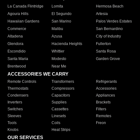
La Canada Flintridge
Lomita
Hermosa Beach
Agoura Hills
El Segundo
Artesia
Hawaiian Gardens
San Marino
Palos Verdes Estates
Commerce
Malibu
San Bernardino
Altadena
Azusa
City of Industry
Glendora
Hacienda Heights
Fullerton
Escondido
Whittier
Santa Rosa
Santa Maria
Modesto
Garden Grove
Brentwood
Near Me
ACCESSORIES WE CARRY
Remote Controls
Transformers
Refrigerants
Thermostats
Compressors
Accessories
Condensers
Capacitors
Appliances
Inverters
Supplies
Brackets
Switches
Cassettes
Filters
Sleeves
Linesets
Remotes
Tools
Coils
Freon
Knobs
Heat Strips
OUR SERVICES