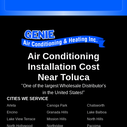
Air Conditioning
Installation Cost
Near Toluca
"One of the largest Wholesale Distributor's
in the United States!"
CITIES WE SERVICE
Arleta
Canoga Park
Chatsworth
Encino
Granada Hills
Lake Balboa
Lake View Terrace
Mission Hills
North Hills
North Hollywood
Northridge
Pacoima