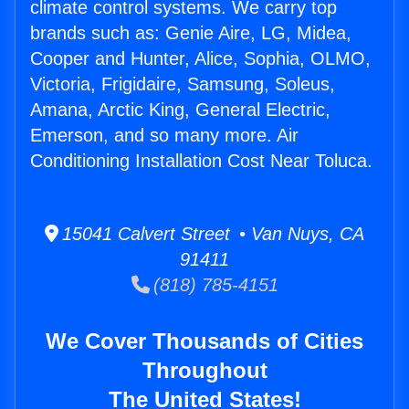
climate control systems. We carry top
brands such as: Genie Aire, LG, Midea,
Cooper and Hunter, Alice, Sophia, OLMO,
Victoria, Frigidaire, Samsung, Soleus,
Amana, Arctic King, General Electric,
Emerson, and so many more. Air
Conditioning Installation Cost Near Toluca.
15041 Calvert Street • Van Nuys, CA
91411
(818) 785-4151
We Cover Thousands of Cities
Throughout
The United States!